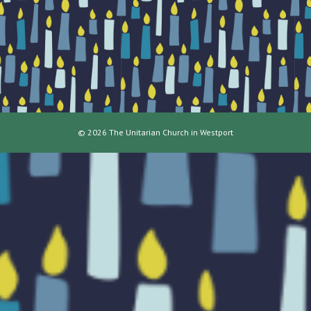
© 2026 The Unitarian Church in Westport